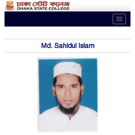
Toggle
naviga
Md. Sahidul Islam