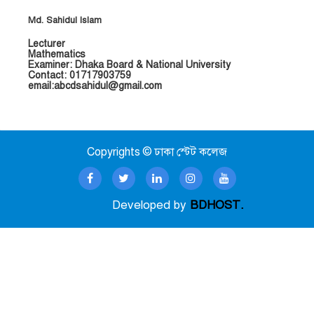
Md. Sahidul Islam
Lecturer
Mathematics
Examiner: Dhaka Board & National University
Contact: 01717903759
email:abcdsahidul@gmail.com
Copyrights © ঢাকা স্টেট কলেজ
Developed by
BDHOST.