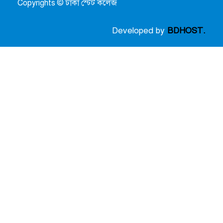
Copyrights © ঢাকা স্টেট কলেজ
Developed by
BDHOST.