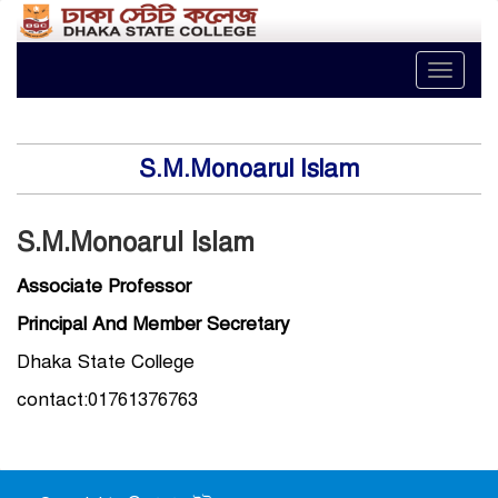
Toggle
naviga
S.M.Monoarul Islam
S.M.Monoarul Islam
Associate Professor
Principal And Member Secretary
Dhaka State College
contact:01761376763